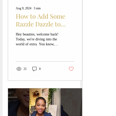
Aug 9, 2024
∙
3
min
How to Add Some
Razzle Dazzle to
Your Signature Look:
Hey beauties, welcome back!
Makeup Tips from a
Today, we're diving into the
world of extra. You know,
Killeen Makeup
those days when you want to
Artist
add a little more razzle...
21
0