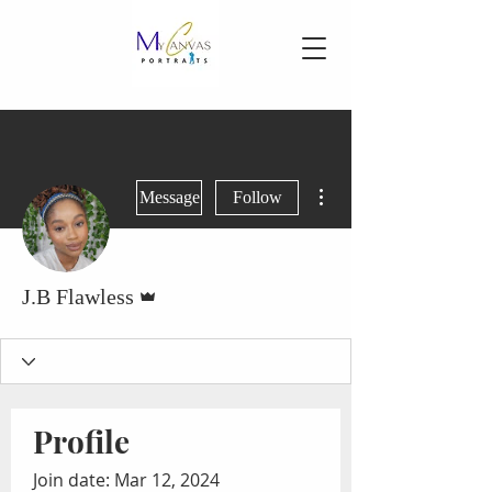
More actions
Message
Follow
Admin
J.B Flawless
Profile
Join date: Mar 12, 2024