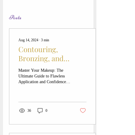
Posts
Aug 14, 2024
∙
3
min
Contouring,
Bronzing, and
Blushing, OH MY!
Master Your Makeup: The
Ultimate Guide to Flawless
Application and Confidence
Hey beauties! Let's dive into
the wonderful world of...
36
0