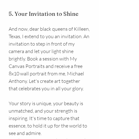
5. Your Invitation to Shine
And now, dear black queens of Killeen, 
Texas, I extend to you an invitation. An 
invitation to step in front of my 
camera and let your light shine 
brightly. Book a session with My 
Canvas Portraits and receive a free 
8x10 wall portrait from me, Michael 
Anthony. Let's create art together 
that celebrates you in all your glory.
Your story is unique, your beauty is 
unmatched, and your strength is 
inspiring. It's time to capture that 
essence, to hold it up for the world to 
see and admire.