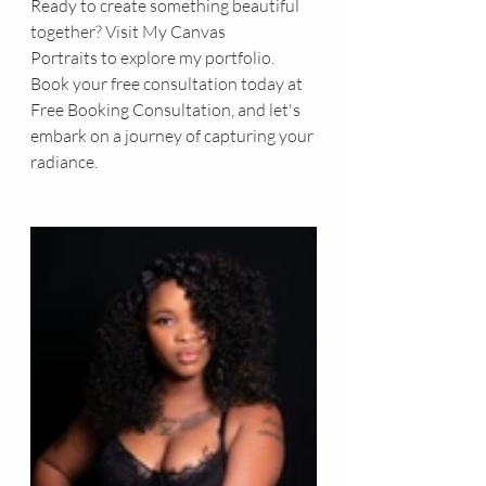
Ready to create something beautiful 
together? Visit 
My Canvas 
Portraits
 to explore my portfolio. 
Book your free consultation today at 
Free Booking Consultation
, and let's 
embark on a journey of capturing your 
radiance.