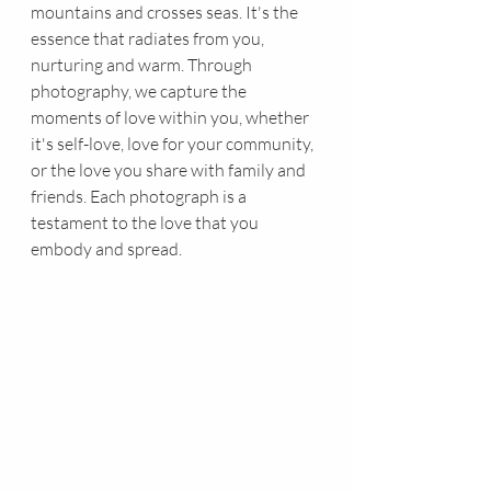
mountains and crosses seas. It's the 
essence that radiates from you, 
nurturing and warm. Through 
photography, we capture the 
moments of love within you, whether 
it's self-love, love for your community, 
or the love you share with family and 
friends. Each photograph is a 
testament to the love that you 
embody and spread.