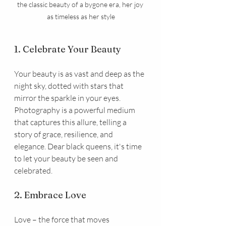
the classic beauty of a bygone era, her joy 
as timeless as her style
1. Celebrate Your Beauty
Your beauty is as vast and deep as the 
night sky, dotted with stars that 
mirror the sparkle in your eyes. 
Photography is a powerful medium 
that captures this allure, telling a 
story of grace, resilience, and 
elegance. Dear black queens, it's time 
to let your beauty be seen and 
celebrated.
2. Embrace Love
Love – the force that moves 