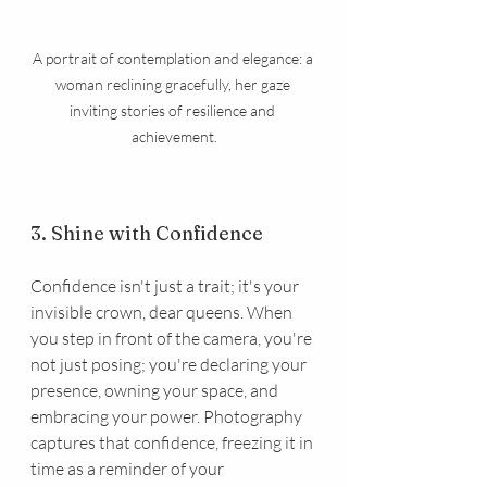
A portrait of contemplation and elegance: a 
woman reclining gracefully, her gaze 
inviting stories of resilience and 
achievement.
3. Shine with Confidence
Confidence isn't just a trait; it's your 
invisible crown, dear queens. When 
you step in front of the camera, you're 
not just posing; you're declaring your 
presence, owning your space, and 
embracing your power. Photography 
captures that confidence, freezing it in 
time as a reminder of your 