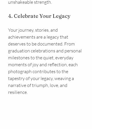
unshakeable strength.
4. Celebrate Your Legacy
Your journey, stories, and 
achievements are a legacy that 
deserves to be documented. From 
graduation celebrations and personal 
milestones to the quiet, everyday 
moments of joy and reflection, each 
photograph contributes to the 
tapestry of your legacy, weaving a 
narrative of triumph, love, and 
resilience.