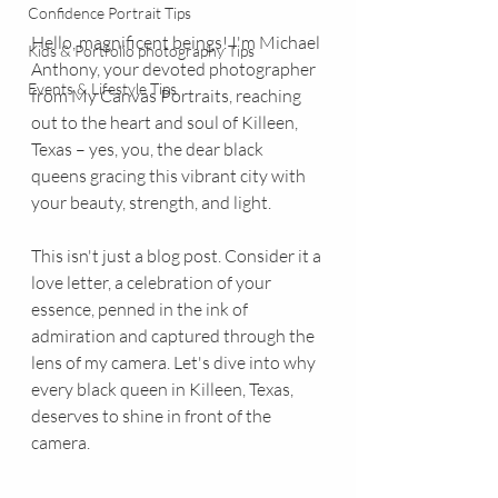
Confidence Portrait Tips
Hello, magnificent beings! I'm Michael 
Kids & Portfolio photography Tips
Anthony, your devoted photographer 
Events & Lifestyle Tips
from My Canvas Portraits, reaching 
out to the heart and soul of Killeen, 
Texas – yes, you, the dear black 
queens gracing this vibrant city with 
your beauty, strength, and light.
This isn't just a blog post. Consider it a 
love letter, a celebration of your 
essence, penned in the ink of 
admiration and captured through the 
lens of my camera. Let's dive into why 
every black queen in Killeen, Texas, 
deserves to shine in front of the 
camera.