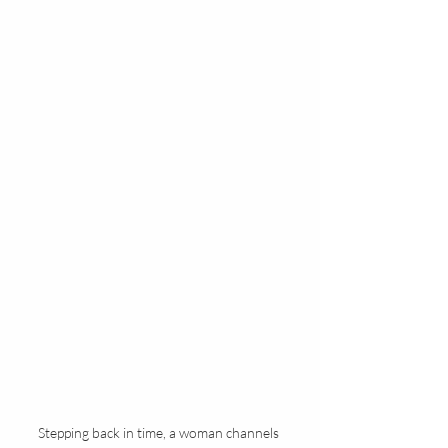
Stepping back in time, a woman channels 