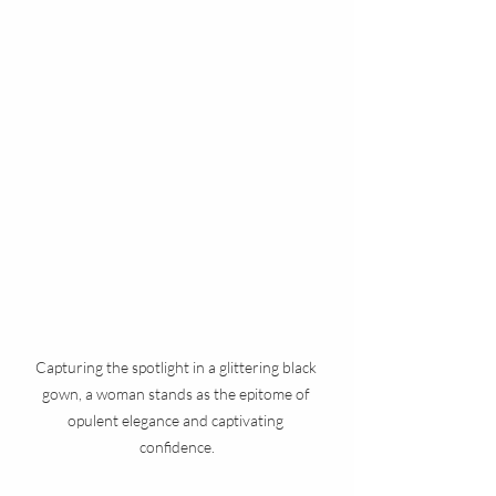
Capturing the spotlight in a glittering black 
gown, a woman stands as the epitome of 
opulent elegance and captivating 
confidence.