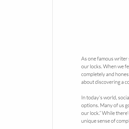
As one famous writer s
our locks. When we fee
completely and honestl
about discovering a co
In today’s world, soci
options. Many of us go
our lock.” While there
unique sense of compl