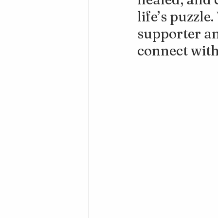
life’s puzzle
supporter an
connect with