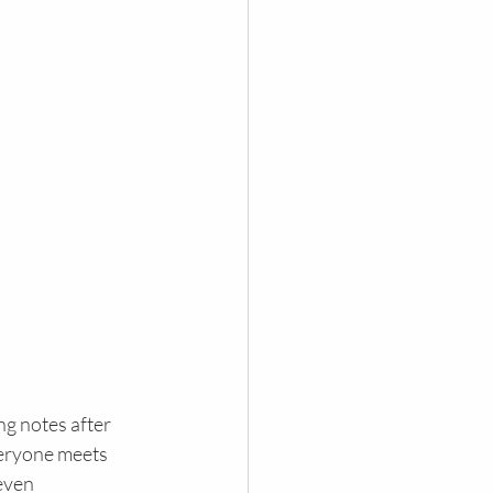
ng notes after 
veryone meets 
even 