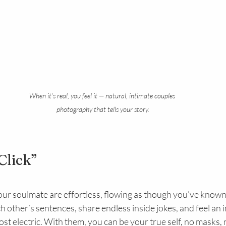
When it’s real, you feel it — natural, intimate couples 
photography that tells your story.
Click”
ur soulmate are effortless, flowing as though you’ve known
ch other’s sentences, share endless inside jokes, and feel an 
ost electric. With them, you can be your true self, no masks,