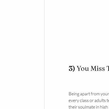
3) 
You Miss 
Being apart from your 
every class or adults 
their soulmate in hig