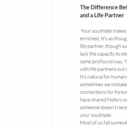
The Difference Be
and a Life Partner
 Your soulmate makes you feel complete and 
enriched. It's as thoug
life partner, though s
lack the capacity to ele
same profound way. Ye
with life partners out o
It’s natural for humans
sometimes we mistake
connections for forev
have shared history or
someone doesn’t neces
your soulmate.
Most of us fall some