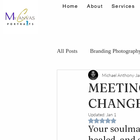
Home
About
Services
All Posts
Branding Photograph
Michael Anthony
Ja
Maternity Photography Tips
MEETIN
CHANGE 
Confidence Portrait Tips
K
Updated:
Jan 1
Rated NaN out of 5 
Your soulmat
healed, and c