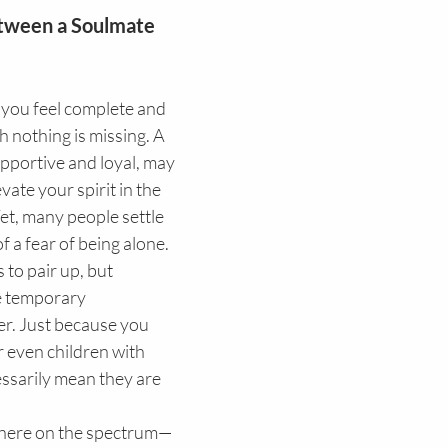
tween a Soulmate 
h nothing is missing. A 
upportive and loyal, may 
vate your spirit in the 
t, many people settle 
f a fear of being alone. 
 to pair up, but 
 temporary 
er. Just because you 
 even children with 
sarily mean they are 
where on the spectrum—