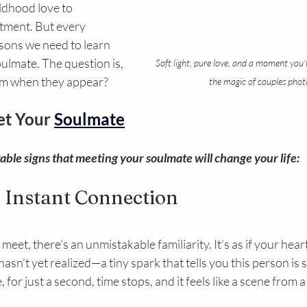
ldhood love to 
tment. But every 
ssons we need to learn 
ulmate. The question is, 
Soft light, pure love, and a moment you’l
em when they appear?
the magic of couples phot
et Your 
Soulmate
ble signs that meeting your soulmate will change your life:
n Instant Connection
et, there’s an unmistakable familiarity. It’s as if your hear
n’t yet realized—a tiny spark that tells you this person is spe
for just a second, time stops, and it feels like a scene from 