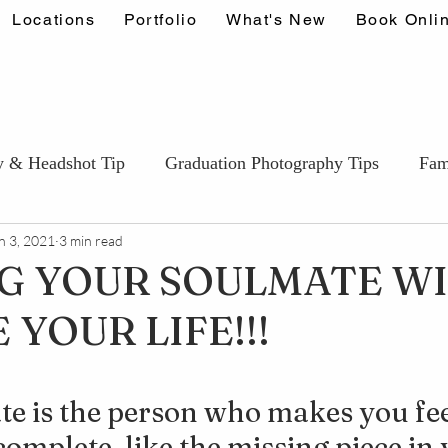
Locations
Portfolio
What's New
Book Onli
y & Headshot Tip
Graduation Photography Tips
Fam
n 3, 2021
3 min read
Couples & Engagement Tips
Wedding Photography T
G YOUR SOULMATE WI
YOUR LIFE!!!
ids & Portfolio photography Tips
Events & Lifestyle Ti
stars.
e is the person who makes you fee
omplete, like the missing piece in 