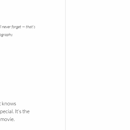
l never forget — that’s 
ography.
t knows 
cial. It’s the 
a movie.