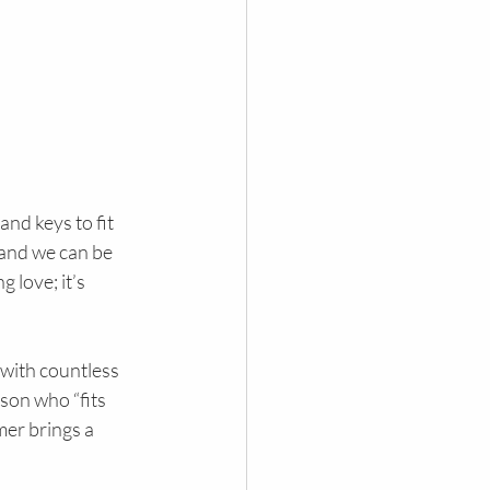
nd keys to fit 
 and we can be 
 love; it’s 
 with countless 
son who “fits 
mer brings a 