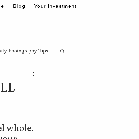
ne
Blog
Your Investment
ily Photography Tips
ips (DDA)
LL
ps
l whole, 
your 