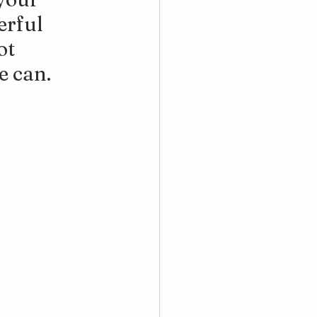
erful 
t 
e can.