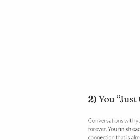
2) 
You “Just 
Conversations with yo
forever. You finish ea
connection that is alm