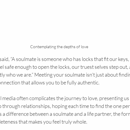
Contemplating the depths of love
aid, “A soulmate is someone who has locks that fit our keys, a
l safe enough to open the locks, our truest selves step out,
y who we are.” Meeting your soulmate isn’t just about finding
nnection that allows you to be fully authentic.
al media often complicates the journey to love, presenting us
 through relationships, hoping each time to find the one per
’s a difference between a soulmate and a life partner, the for
eteness that makes you feel truly whole.