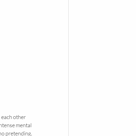
 each other 
intense mental 
 no pretending.