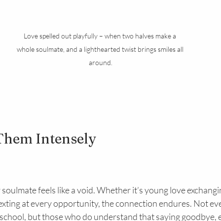
Love spelled out playfully – when two halves make a 
whole soulmate, and a lighthearted twist brings smiles all 
around.
Them Intensely
soulmate feels like a void. Whether it’s young love exchangi
texting at every opportunity, the connection endures. Not e
h school, but those who do understand that saying goodbye, 