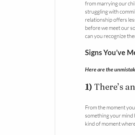
from marrying our chi
struggling with commi
relationship offers le
before we meet our so
can you recognize th
Signs You’ve M
Here are the unmistaka
1) 
There’s a
From the moment you me
something your mind has
kind of moment where, 