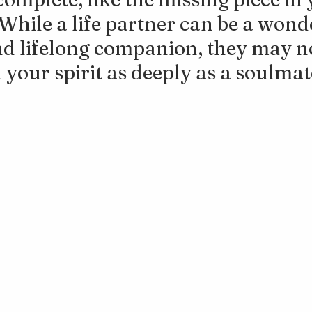
. While a life partner can be a wond
d lifelong companion, they may no
 your spirit as deeply as a soulmat