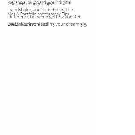
personal billboard, your digital 
Confidence Portrait Tips
handshake, and sometimes, the 
Kids & Portfolio photography Tips
difference between getting ghosted 
on LinkedIn or landing your dream gig.
Events & Lifestyle Tips