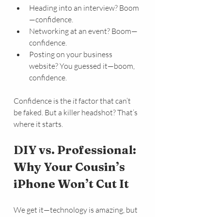
Heading into an interview? Boom
—confidence.
Networking at an event? Boom—
confidence.
Posting on your business 
website? You guessed it—boom, 
confidence.
Confidence is the 
it
 factor that can’t 
be faked. But a killer headshot? That’s 
where it starts.
DIY vs. Professional: 
Why Your Cousin’s 
iPhone Won’t Cut It
We get it—technology is amazing, but 