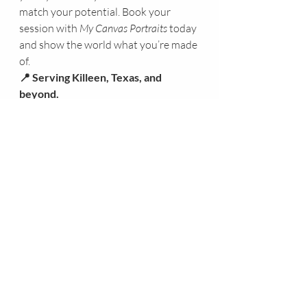
match your potential. Book your 
session with 
My Canvas Portraits
 today 
and show the world what you’re made 
of.
📍 Serving Killeen, Texas, and 
beyond.