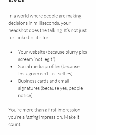
In a world where people are making 
decisions in milliseconds, your 
headshot does the talking. It’s not just 
for LinkedIn; it’s for:
Your website (because blurry pics 
scream “not legit”).
Social media profiles (because 
Instagram isn’t just selfies).
Business cards and email 
signatures (because yes, people 
notice).
You’re more than a first impression—
you’re a 
lasting
 impression. Make it 
count.