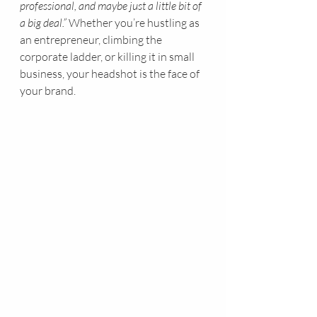
professional, and maybe just a little bit of 
a big deal.”
 Whether you’re hustling as 
an entrepreneur, climbing the 
corporate ladder, or killing it in small 
business, your headshot is the face of 
your brand.