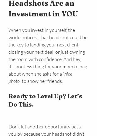
Headshots Are an 
Investment in YOU
When you invest in yourself, the 
world notices. That headshot could be 
the key to landing your next client, 
closing your next deal, or just owning 
the room with confidence. And hey, 
it’s one less thing for your mom to nag 
about when she asks for a 
“nice 
photo”
 to show her friends.
Ready to Level Up? Let’s 
Do This.
Don’t let another opportunity pass 
you by because your headshot didn’t 