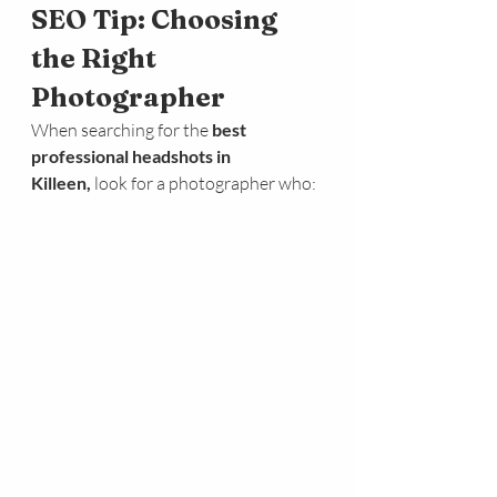
SEO Tip: Choosing 
the Right 
Photographer
When searching for the 
best 
professional headshots in 
Killeen,
 look for a photographer who: