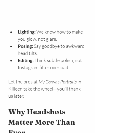
Lighting:
 We know how to make 
you glow, not glare.
Posing:
 Say goodbye to awkward 
head tilts.
Editing:
 Think subtle polish, not 
Instagram filter overload.
Let the pros at 
My Canvas Portraits
 in 
Killeen take the wheel—you’ll thank 
us later.
Why Headshots 
Matter More Than 
Ever