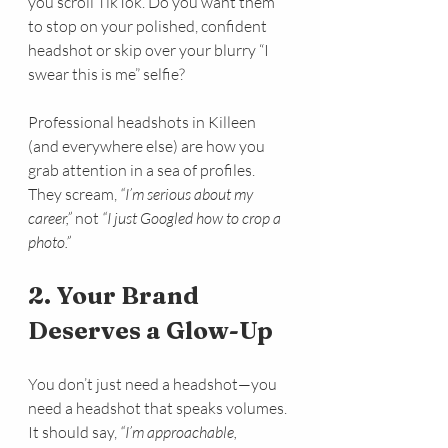
you scroll TikTok. Do you want them 
to stop on your polished, confident 
headshot or skip over your blurry “I 
swear this is me” selfie?
Professional headshots in Killeen 
(and everywhere else) are how you 
grab attention in a sea of profiles. 
They scream, 
“I’m serious about my 
career,”
 not 
“I just Googled how to crop a 
photo.”
2. Your Brand 
Deserves a Glow-Up
You don’t just need a headshot—you 
need a headshot that speaks volumes. 
It should say, 
“I’m approachable, 