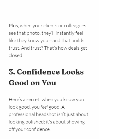
Plus, when your clients or colleagues 
see that photo, they’ll instantly feel 
like they know you—and that builds 
trust. And trust? That’s how deals get 
closed.
3. Confidence Looks 
Good on You
Here’s a secret: when you know you 
look good, you 
feel
 good. A 
professional headshot isn’t just about 
looking polished; it’s about showing 
off your confidence.