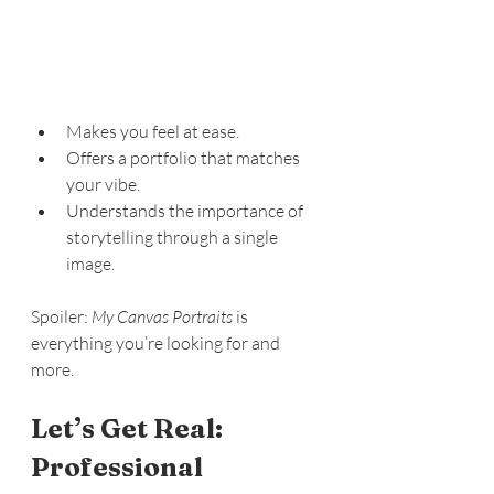
Makes you feel at ease.
Offers a portfolio that matches 
your vibe.
Understands the importance of 
storytelling through a single 
image.
Spoiler: 
My Canvas Portraits
 is 
everything you’re looking for and 
more.
Let’s Get Real: 
Professional 