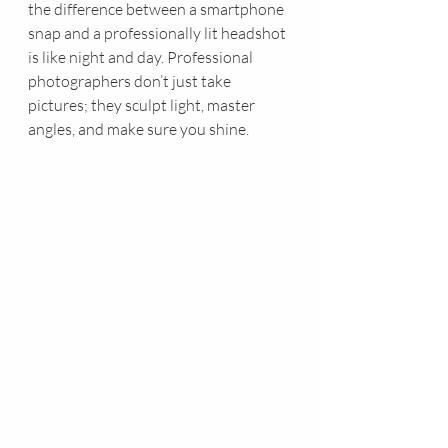
the difference between a smartphone 
snap and a professionally lit headshot 
is like night and day. Professional 
photographers don’t just take 
pictures; they sculpt light, master 
angles, and make sure you shine.