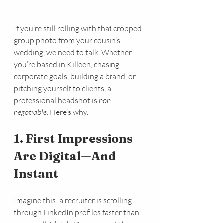
If you’re still rolling with that cropped 
group photo from your cousin’s 
wedding, we need to talk. Whether 
you’re based in Killeen, chasing 
corporate goals, building a brand, or 
pitching yourself to clients, a 
professional headshot is 
non-
negotiable.
 Here’s why.
1. First Impressions 
Are Digital—And 
Instant
Imagine this: a recruiter is scrolling 
through LinkedIn profiles faster than 