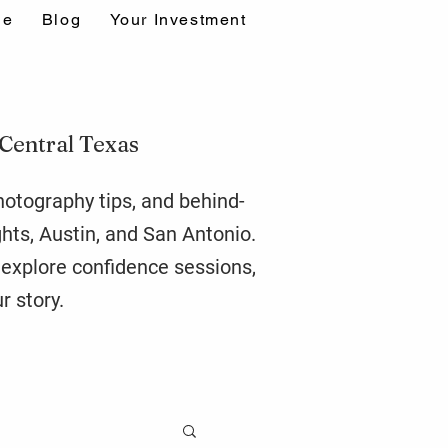
ne
Blog
Your Investment
 Central Texas
photography tips, and behind-
ghts,
Austin
, and San Antonio.
r explore confidence sessions,
r story.