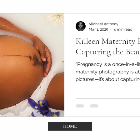
Maternity Photography Tips
Couples & Engagement Ti
Michael Anthony
Mar 1, 2025
4 min read
Killeen Maternity 
(DDA)
Confidence Portrait Tips
Kids & Portfolio ph
Capturing the Bea
"Pregnancy is a once-in-a-li
maternity photography is a
pictures—it’s about capturin
HOME