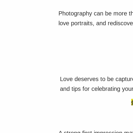
Photography can be more tha
love portraits, and rediscove
Love deserves to be captur
and tips for celebrating you