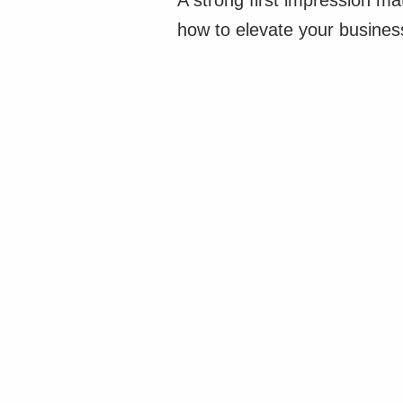
A strong first impression m
how to elevate your business