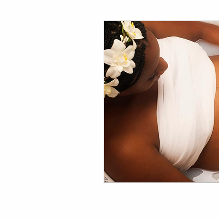
Family Photography Tips
Wedding Photography Tips 
Events & Lifestyle Tips