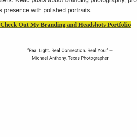
atters. Read posts about branding photography, pr
 presence with polished portraits.
Check Out My Branding and Headshots Portfolio
“Real Light. Real Connection. Real You.” —
Michael Anthony, Texas Photographer