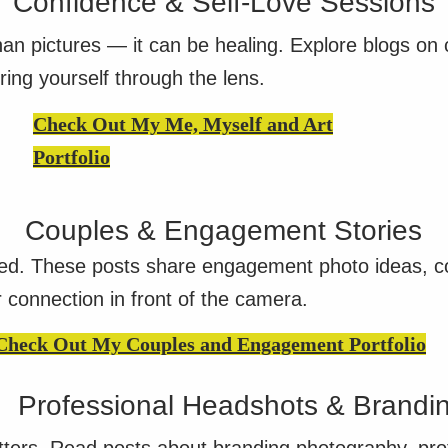
Confidence & Self-Love Sessions
n pictures — it can be healing. Explore blogs on c
ring yourself through the lens.
Check Out My Me, Myself and Art
Portfolio
Couples & Engagement Stories
ed. These posts share engagement photo ideas, cou
r connection in front of the camera.
Check Out My Couples and Engagement Portfolio
Professional Headshots & Brandi