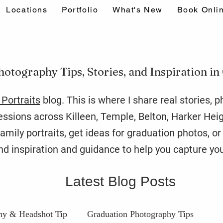
Locations
Portfolio
What's New
Book Onli
hotography Tips, Stories, and Inspiration in
Portraits
blog. This is where I share real stories, 
sions across Killeen, Temple, Belton, Harker Hei
amily portraits, get ideas for graduation photos, o
find inspiration and guidance to help you capture you
Latest Blog Posts
hy & Headshot Tip
Graduation Photography Tips