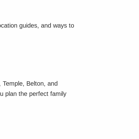
ocation guides, and ways to
n, Temple, Belton, and
u plan the perfect family