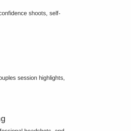
onfidence shoots, self-
ples session highlights,
ng