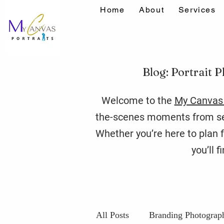
Home
About
Services
Blog: Portrait P
Welcome to the
My Canvas 
the-scenes moments from ses
Whether you’re here to plan f
you’ll 
All Posts
Branding Photograp