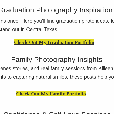
Graduation Photography Inspiration
ns once. Here you’ll find graduation photo ideas, l
stand out in Central Texas.
Check Out My Graduation Portfolio
Family Photography Insights
cenes stories, and real family sessions from Killee
ts to capturing natural smiles, these posts help yo
Check Out My Family Portfolio