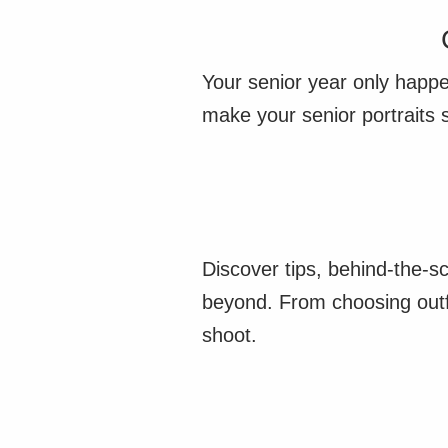
Your senior year only happe
make your senior portraits 
Discover tips, behind-the-s
beyond. From choosing outfi
shoot.