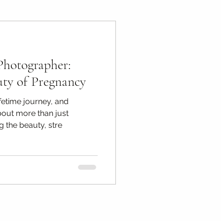
ps
Photographer:
otography Tips
uty of Pregnancy
fetime journey, and
bout more than just
g the beauty, stre