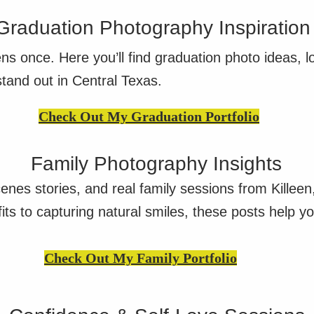
Graduation Photography Inspiration
ns once. Here you’ll find graduation photo ideas, l
stand out in Central Texas.
Check Out My Graduation Portfolio
Family Photography Insights
cenes stories, and real family sessions from Killee
ts to capturing natural smiles, these posts help yo
Check Out My Family Portfolio