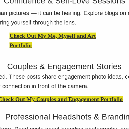
Confidence & Self-Love Sessions
n pictures — it can be healing. Explore blogs on c
ring yourself through the lens.
Check Out My Me, Myself and Art
Portfolio
Couples & Engagement Stories
ed. These posts share engagement photo ideas, cou
r connection in front of the camera.
Check Out My Couples and Engagement Portfolio
Professional Headshots & Brandi