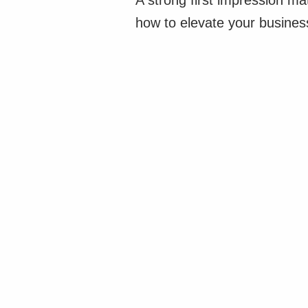
A strong first impression m
how to elevate your business