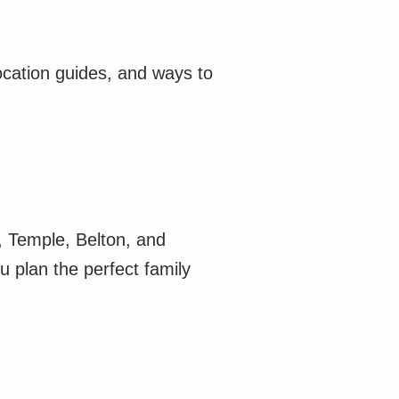
ocation guides, and ways to
n, Temple, Belton, and
u plan the perfect family