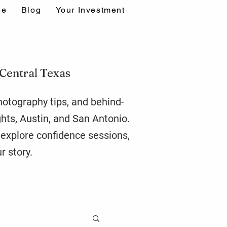
ne
Blog
Your Investment
 Central Texas
photography tips, and behind-
ghts,
Austin
, and San Antonio.
r explore confidence sessions,
r story.