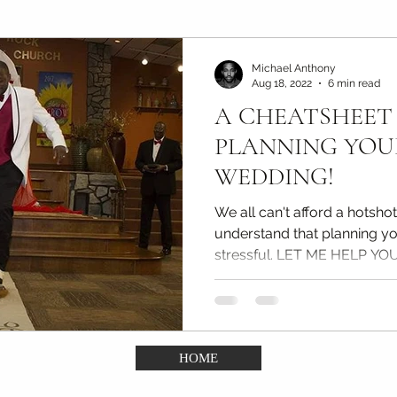
Maternity Photography Tips
Couples & Engagement Ti
Michael Anthony
Aug 18, 2022
6 min read
A CHEATSHEET
(DDA)
Confidence Portrait Tips
Kids & Portfolio ph
PLANNING YO
WEDDING!
We all can't afford a hotsho
understand that planning y
stressful. LET ME HELP YOU
HOME