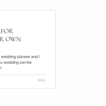
ps
 FOR
otography Tips
UR OWN
t wedding planner and I
ou wedding can be
!