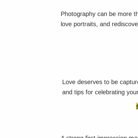
Photography can be more tha
love portraits, and rediscove
Love deserves to be captur
and tips for celebrating you