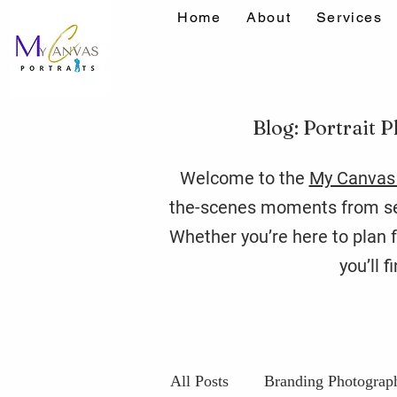
Home
About
Services
Blog: Portrait P
Welcome to the
My Canvas 
the-scenes moments from ses
Whether you’re here to plan f
you’ll 
All Posts
Branding Photograp