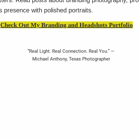
atters. Read posts about branding photography, pr
 presence with polished portraits.
Check Out My Branding and Headshots Portfolio
“Real Light. Real Connection. Real You.” —
Michael Anthony, Texas Photographer