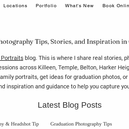
Locations
Portfolio
What's New
Book Onli
hotography Tips, Stories, and Inspiration in
Portraits
blog. This is where I share real stories, 
sions across Killeen, Temple, Belton, Harker Hei
amily portraits, get ideas for graduation photos, o
find inspiration and guidance to help you capture you
Latest Blog Posts
hy & Headshot Tip
Graduation Photography Tips