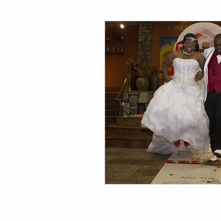
Family Photography Tips
Wedding Photography Tips 
Events & Lifestyle Tips