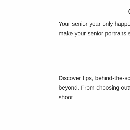
Your senior year only happe
make your senior portraits 
Discover tips, behind-the-s
beyond. From choosing outfi
shoot.