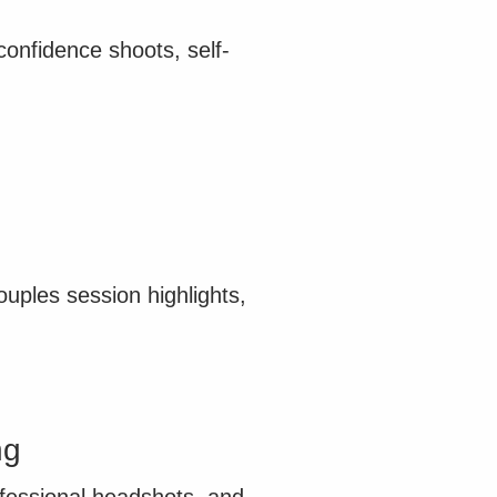
onfidence shoots, self-
ples session highlights,
ng