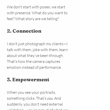
We don’t start with poses; we start 
with presence. What do you want to 
feel? What story are we telling?
2. Connection
I don’t just photograph my clients—I 
talk with them, joke with them, learn 
about what they’ve been through. 
That’s how the camera captures 
emotion instead of performance.
3. Empowerment
When you see your portraits, 
something clicks. That’s 
you. 
And 
suddenly, you don’t need external 
validation—you’re proud of what you 