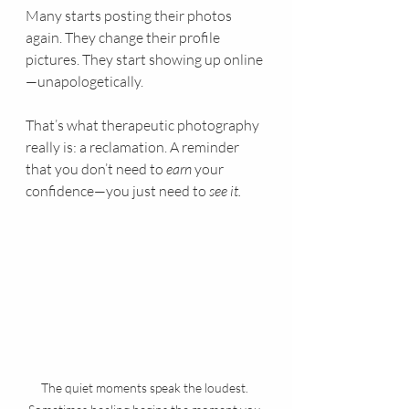
Many starts posting their photos 
again. They change their profile 
pictures. They start showing up online
—unapologetically.
That’s what therapeutic photography 
really is: a reclamation. A reminder 
that you don’t need to 
earn
 your 
confidence—you just need to 
see it.
The quiet moments speak the loudest. 