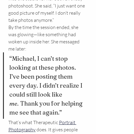
photoshoot. She said, “I just want one 
good picture of myself. I don’t really 
take photos anymore.”
By the time the session ended, she 
was glowing—like something had 
woken up inside her. She messaged 
me later:
“Michael, I can’t stop 
looking at these photos. 
I’ve been posting them 
every day. I didn’t realize I 
could still look like 
me.
 Thank you for helping 
me see that again.”
That’s what Therapeutic 
Portrait 
Photography
 does. It gives people 