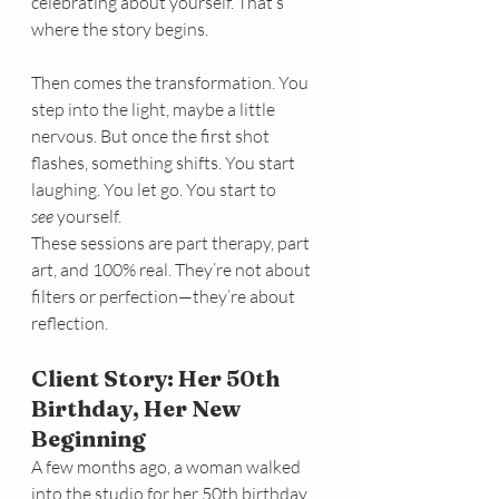
celebrating about yourself. That’s 
where the story begins.
Then comes the transformation. You 
step into the light, maybe a little 
nervous. But once the first shot 
flashes, something shifts. You start 
laughing. You let go. You start to 
see
 yourself.
These sessions are part therapy, part 
art, and 100% real. They’re not about 
filters or perfection—they’re about 
reflection.
Client Story: Her 50th 
Birthday, Her New 
Beginning
A few months ago, a woman walked 
into the studio for her 50th birthday 