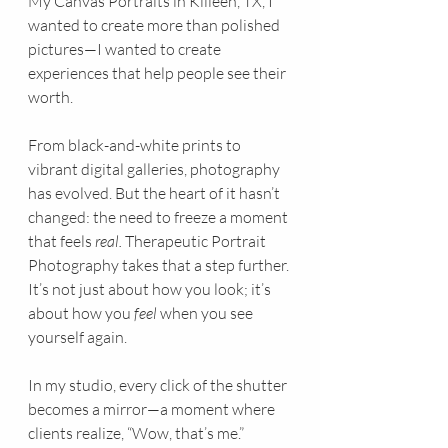
My Canvas Portraits in Killeen, TX, I 
wanted to create more than polished 
pictures—I wanted to create 
experiences that help people see their 
worth.
From black-and-white prints to 
vibrant digital galleries, photography 
has evolved. But the heart of it hasn’t 
changed: the need to freeze a moment 
that feels 
real. 
Therapeutic Portrait 
Photography takes that a step further. 
It’s not just about how you look; it’s 
about how you 
feel
 when you see 
yourself again.
In my studio, every click of the shutter 
becomes a mirror—a moment where 
clients realize, “Wow, that’s me.”