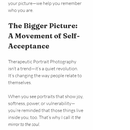
your picture—we help you remember 
who you are.
The Bigger Picture: 
A Movement of Self-
Acceptance
Therapeutic Portrait Photography 
isn’t a trend—it’s a quiet revolution. 
It’s changing the way people relate to 
themselves.
When you see portraits that show joy, 
softness, power, or vulnerability—
you’re reminded that those things live 
inside you, too. That’s why I call it 
the 
mirror to the soul.