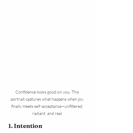
Confidence looks good on you. This 
portrait captures what happens when joy 
finally meets self-acceptance—unfiltered, 
radiant, and real.
1. Intention