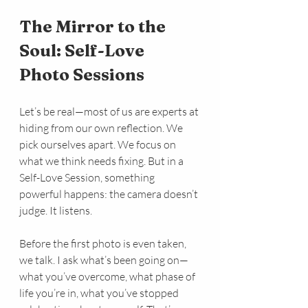
The Mirror to the 
Soul: Self-Love 
Photo Sessions
Let’s be real—most of us are experts at 
hiding from our own reflection. We 
pick ourselves apart. We focus on 
what we think needs fixing. But in a 
Self-Love Session, something 
powerful happens: the camera doesn’t 
judge. It listens.
Before the first photo is even taken, 
we talk. I ask what’s been going on—
what you’ve overcome, what phase of 
life you’re in, what you’ve stopped 