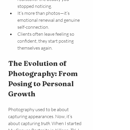
stopped noticing.
It’s more than photos—it’s 
emotional renewal and genuine 
self-connection.
Clients often leave feeling so 
confident, they start posting 
themselves again.
The Evolution of 
Photography: From 
Posing to Personal 
Growth
Photography used to be about 
capturing appearances. Now, it’s 
about capturing 
truth
. When I started 