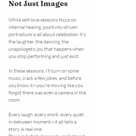
Not Just Images
While self-love sessions focus on 
internal healing, positivity-driven 
portraiture is all about 
celebration
. It’s 
the laughter, the dancing, the 
unapologetic joy that happens when 
you stop performing and just 
exist.
In these sessions, I’ll turn on some 
music, crack a few jokes, and before 
you know it—you’re moving like you 
forgot there was even a camera in the 
room.
Every laugh, every smirk, every quiet 
in-between moment—it all tells a 
story. A real one.