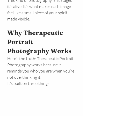
This kind of photography isn’t staged; 
it’s alive. It’s what makes each image 
feel like a small piece of your spirit 
made visible.
Why Therapeutic 
Portrait 
Photography Works
Here’s the truth: Therapeutic Portrait 
Photography works because it 
reminds you who you are when you’re 
not overthinking it.
It’s built on three things: