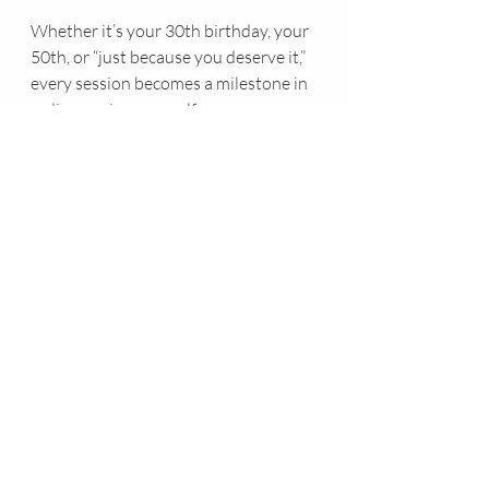
Whether it’s your 30th birthday, your 
50th, or “just because you deserve it,” 
every session becomes a milestone in 
rediscovering yourself.