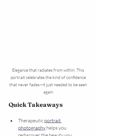
Elegance that radiates from within. This 
portrait celebrates the kind of confidence 
that never fades—it just needed to be seen 
again.
Quick Takeaways
Therapeutic 
portrait 
photography
 helps you 
rediscover the beauty you 