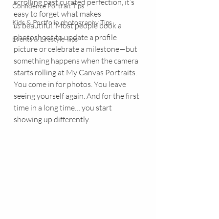
scrolling past curated perfection, it’s 
Confidence Portrait Tips
easy to forget what makes 
Kids & Portfolio photography Tips
us
 beautiful. Most people book a 
photoshoot to update a profile 
Events & Lifestyle Tips
picture or celebrate a milestone—but 
something happens when the camera 
starts rolling at My Canvas Portraits. 
You come in for photos. You leave 
seeing yourself again. And for the first 
time in a long time… you start 
showing up differently.