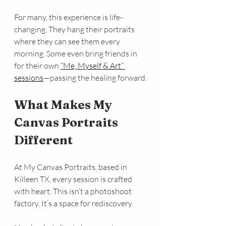
For many, this experience is life-
changing. They hang their portraits 
where they can see them every 
morning. Some even bring friends in 
for their own 
“Me, Myself & Art” 
sessions
—passing the healing forward.
What Makes My 
Canvas Portraits 
Different
At My Canvas Portraits, based in 
Killeen TX, every session is crafted 
with heart. This isn’t a photoshoot 
factory. It’s a space for rediscovery.