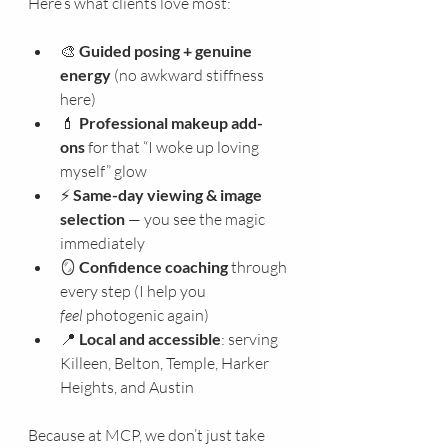
Here’s what clients love most:
🎨 
Guided posing + genuine 
energy
 (no awkward stiffness 
here)
💄 
Professional makeup add-
ons
 for that “I woke up loving 
myself” glow
⚡ 
Same-day viewing & image 
selection
 — you see the magic 
immediately
🪞 
Confidence coaching
 through 
every step (I help you 
feel
 photogenic again)
📍 
Local and accessible
: serving 
Killeen, Belton, Temple, Harker 
Heights, and Austin
Because at MCP, we don’t just take 