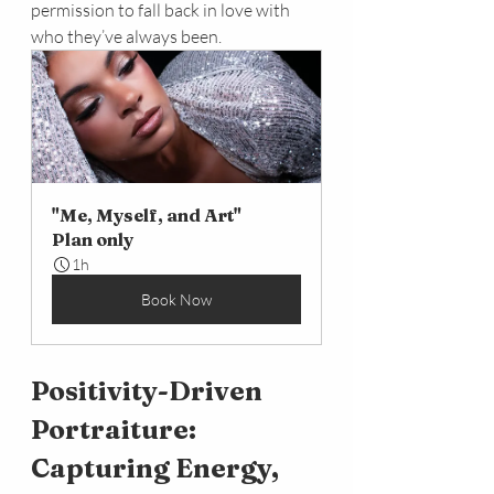
permission to fall back in love with 
who they’ve always been.
"Me, Myself, and Art"
Plan only
1h
Book Now
Positivity-Driven 
Portraiture: 
Capturing Energy, 