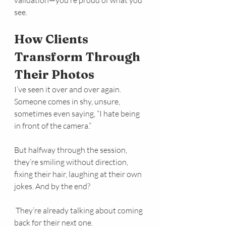
see.
How Clients 
Transform Through 
Their Photos
I’ve seen it over and over again. 
Someone comes in shy, unsure, 
sometimes even saying, “I hate being 
in front of the camera.”
But halfway through the session, 
they’re smiling without direction, 
fixing their hair, laughing at their own 
jokes. And by the end?
 They’re already talking about coming 
back for their next one.