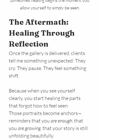
Sometimes healing begins the moment you 
allow yourself to simply be seen.
The Aftermath: 
Healing Through 
Reflection
Once the gallery is delivered, clients 
tell me something unexpected: They 
cry. They pause. They feel something 
shift.
Because when you see yourself 
clearly, you start healing the parts 
that forgot how to feel seen.
Those portraits become anchors—
reminders that you 
are enough
, that 
you 
are growing
, that your story is still 
unfolding beautifully.