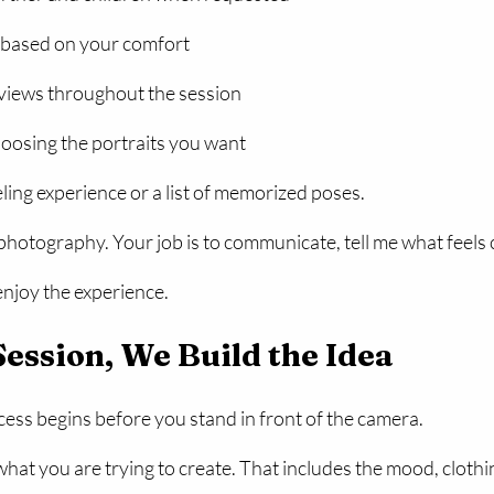
 based on your comfort
views throughout the session
oosing the portraits you want
ing experience or a list of memorized poses.
 photography. Your job is to communicate, tell me what feels 
enjoy the experience.
Session, We Build the Idea
ss begins before you stand in front of the camera.
hat you are trying to create. That includes the mood, clothi