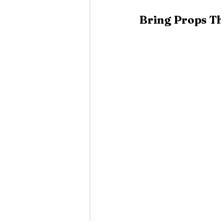
Bring Props T