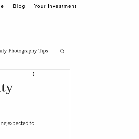
ne
Blog
Your Investment
ily Photography Tips
ips (DDA)
ity
ps
ing expected to 