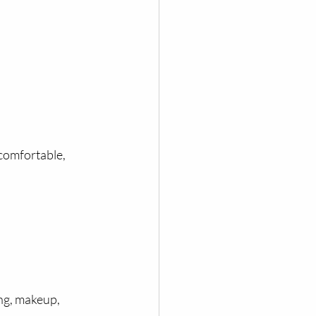
comfortable, 
ng, makeup, 