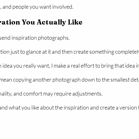
s, and people you want involved.
ration You Actually Like
 send inspiration photographs.
ation just to glance at it and then create something completel
ea you really want, I make a real effort to bring that idea i
mean copying another photograph down to the smallest detai
onality, and comfort may require adjustments.
and what you like about the inspiration and create a version 