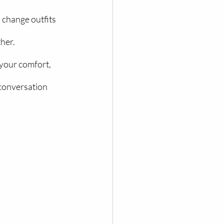
 change outfits 
her.
your comfort, 
conversation 