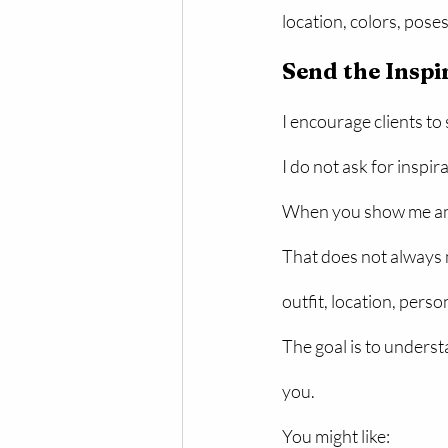
location, colors, pose
Send the Inspi
I encourage clients to
I do not ask for inspir
When you show me an id
That does not always 
outfit, location, pers
The goal is to underst
you.
You might like: