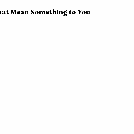
hat Mean Something to You