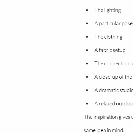
The lighting
A particular pose
The clothing
A fabric setup
The connection 
A close-up of th
A dramatic studio
A relaxed outdoo
The inspiration gives
same idea in mind.