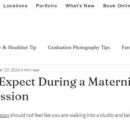
Locations
Portfolio
What's New
Book Onli
y & Headshot Tip
Graduation Photography Tips
Fam
r 23, 2024
8 min read
Couples & Engagement Tips
Wedding Photography T
Expect During a Matern
ssion
ids & Portfolio photography Tips
Events & Lifestyle Ti
stars.
ssion
 should not feel like you are walking into a studio and be