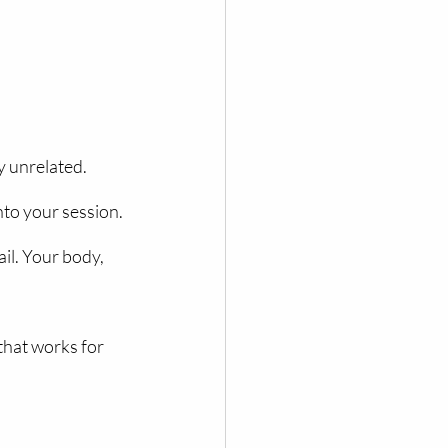
y unrelated. 
nto your session.
l. Your body, 
that works for 