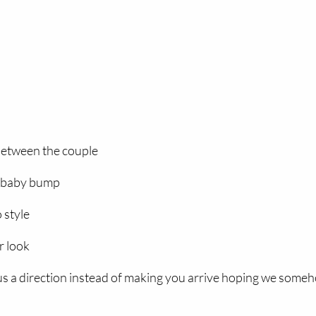
between the couple
e baby bump
 style
r look
 us a direction instead of making you arrive hoping we some