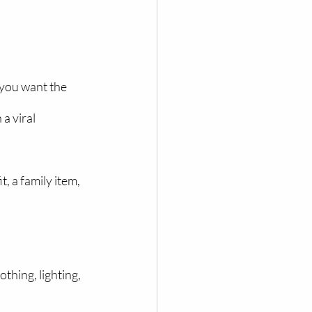
 you want the 
a viral 
 a family item, 
hing, lighting, 