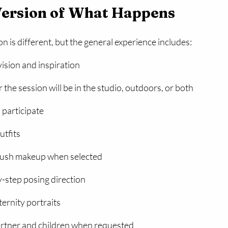
Version of What Happens
n is different, but the general experience includes:
ision and inspiration
the session will be in the studio, outdoors, or both
 participate
utfits
rush makeup when selected
-step posing direction
ernity portraits
artner and children when requested