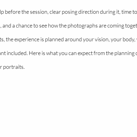
p before the session, clear posing direction during it, time to
 and a chance to see how the photographs are coming toget
s, the experience is planned around your vision, your body, 
nt included. Here is what you can expect from the planning 
 portraits.