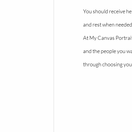
You should receive hel
and rest when needed,
At My Canvas Portrait
and the people you wa
through choosing your