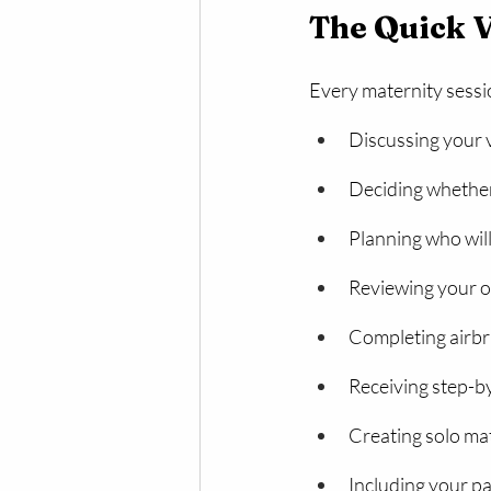
The Quick 
Every maternity sessio
Discussing your v
Deciding whether 
Planning who will
Reviewing your o
Completing airb
Receiving step-by
Creating solo mat
Including your p