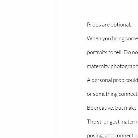
Props are optional.
When you bring somethi
portraits to tell. Do n
maternity photograph
A personal prop could 
or something connecte
Be creative, but make 
The strongest materni
posing, and connecti