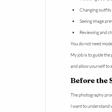
Changing outfits
Seeing image pre
Reviewing and ch
You do not need model
My job is to guide the
and allow yourself to 
Before the 
The photography proce
I want to understand w