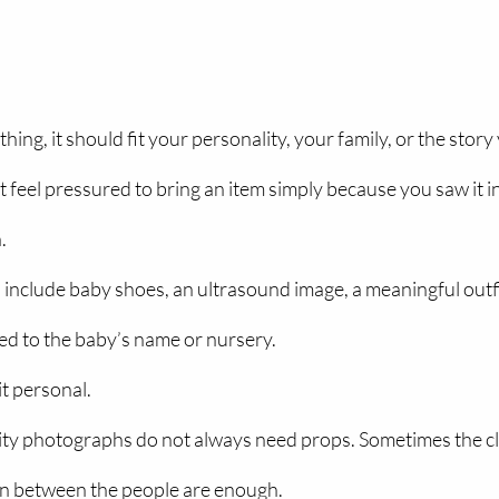
ng, it should fit your personality, your family, or the story
ot feel pressured to bring an item simply because you saw it in 
.
include baby shoes, an ultrasound image, a meaningful outfit,
d to the baby’s name or nursery.
it personal.
ty photographs do not always need props. Sometimes the clot
on between the people are enough.