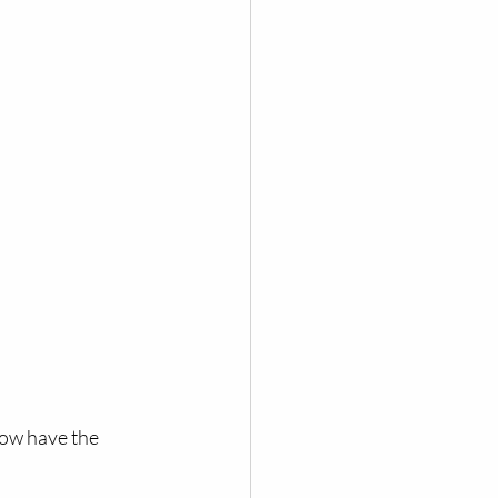
how have the 