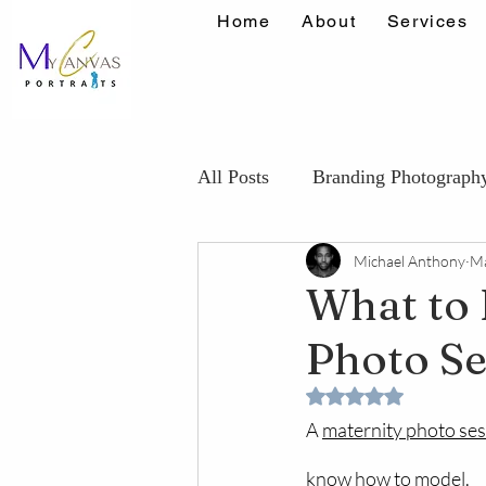
Home
About
Services
All Posts
Branding Photograph
Michael Anthony
Ma
Maternity Photography Tips
What to 
Photo Se
Confidence Portrait Tips
K
Rated NaN out of 5 
A 
maternity photo se
know how to model.