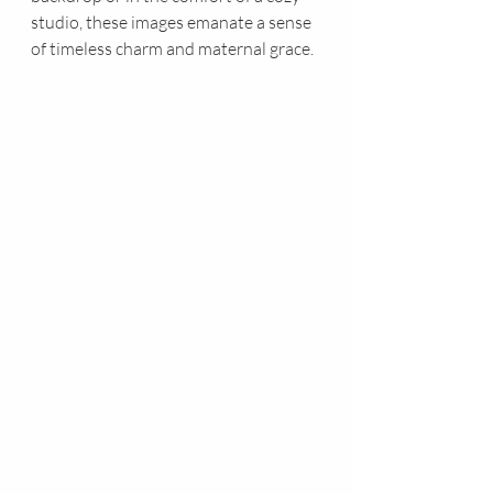
studio, these images emanate a sense 
of timeless charm and maternal grace.