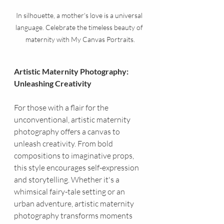
In silhouette, a mother's love is a universal 
language. Celebrate the timeless beauty of 
maternity with My Canvas Portraits.
Artistic Maternity Photography: 
Unleashing Creativity
For those with a flair for the 
unconventional, artistic maternity 
photography offers a canvas to 
unleash creativity. From bold 
compositions to imaginative props, 
this style encourages self-expression 
and storytelling. Whether it's a 
whimsical fairy-tale setting or an 
urban adventure, artistic maternity 
photography transforms moments 