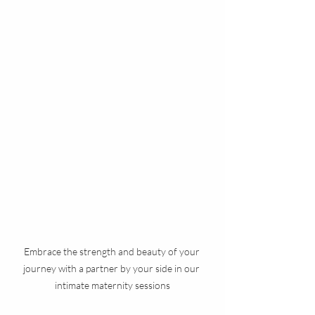
Embrace the strength and beauty of your 
journey with a partner by your side in our 
intimate maternity sessions