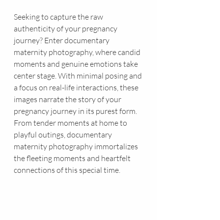
Seeking to capture the raw 
authenticity of your pregnancy 
journey? Enter documentary 
maternity photography, where candid 
moments and genuine emotions take 
center stage. With minimal posing and 
a focus on real-life interactions, these 
images narrate the story of your 
pregnancy journey in its purest form. 
From tender moments at home to 
playful outings, documentary 
maternity photography immortalizes 
the fleeting moments and heartfelt 
connections of this special time.