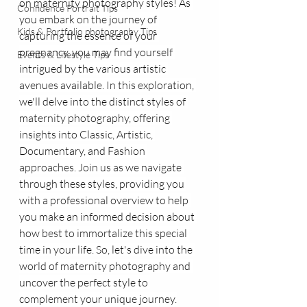
on maternity photography styles! As 
Confidence Portrait Tips
you embark on the journey of 
Kids & Portfolio photography Tips
capturing the essence of your 
pregnancy, you may find yourself 
Events & Lifestyle Tips
intrigued by the various artistic 
avenues available. In this exploration, 
we'll delve into the distinct styles of 
maternity photography, offering 
insights into Classic, Artistic, 
Documentary, and Fashion 
approaches. Join us as we navigate 
through these styles, providing you 
with a professional overview to help 
you make an informed decision about 
how best to immortalize this special 
time in your life. So, let's dive into the 
world of maternity photography and 
uncover the perfect style to 
complement your unique journey.