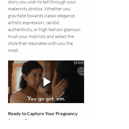
story you wish to tell through your 
maternity photos. Whether you 
gravitate towards classic elegance, 
artistic expression, candid 
authenticity, or high fashion glamour, 
trust your instincts and select the 
style that resonates with you the 
most.
Ready to Capture Your Pregnancy 
Journey?