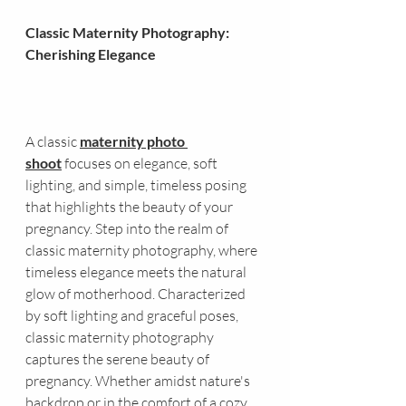
Classic Maternity Photography: 
Cherishing Elegance
A classic 
maternity photo 
shoot
 focuses on elegance, soft 
lighting, and simple, timeless posing 
that highlights the beauty of your 
pregnancy. Step into the realm of 
classic maternity photography, where 
timeless elegance meets the natural 
glow of motherhood. Characterized 
by soft lighting and graceful poses, 
classic maternity photography 
captures the serene beauty of 
pregnancy. Whether amidst nature's 
backdrop or in the comfort of a cozy 