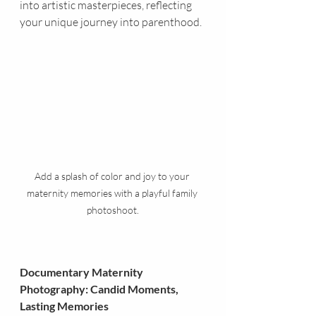
into artistic masterpieces, reflecting 
your unique journey into parenthood.
Add a splash of color and joy to your 
maternity memories with a playful family 
photoshoot.
Documentary Maternity 
Photography: Candid Moments, 
Lasting Memories