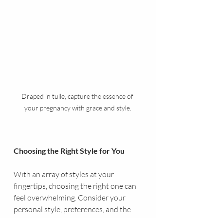
Draped in tulle, capture the essence of 
your pregnancy with grace and style.
Choosing the Right Style for You
With an array of styles at your 
fingertips, choosing the right one can 
feel overwhelming. Consider your 
personal style, preferences, and the 