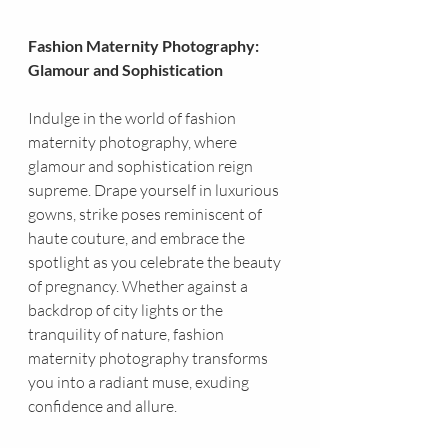
Fashion Maternity Photography: 
Glamour and Sophistication
Indulge in the world of fashion 
maternity photography, where 
glamour and sophistication reign 
supreme. Drape yourself in luxurious 
gowns, strike poses reminiscent of 
haute couture, and embrace the 
spotlight as you celebrate the beauty 
of pregnancy. Whether against a 
backdrop of city lights or the 
tranquility of nature, fashion 
maternity photography transforms 
you into a radiant muse, exuding 
confidence and allure.