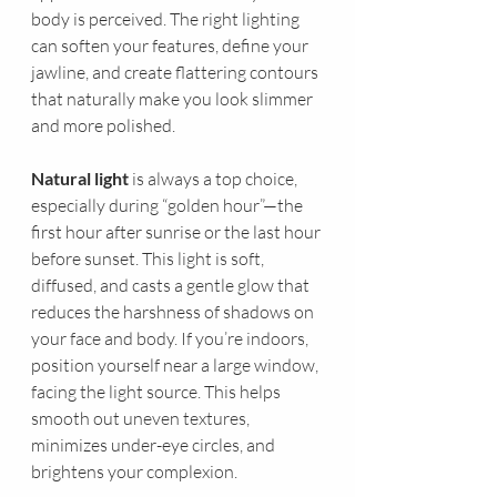
body is perceived. The right lighting 
can soften your features, define your 
jawline, and create flattering contours 
that naturally make you look slimmer 
and more polished.
Natural light
 is always a top choice, 
especially during “golden hour”—the 
first hour after sunrise or the last hour 
before sunset. This light is soft, 
diffused, and casts a gentle glow that 
reduces the harshness of shadows on 
your face and body. If you’re indoors, 
position yourself near a large window, 
facing the light source. This helps 
smooth out uneven textures, 
minimizes under-eye circles, and 
brightens your complexion.