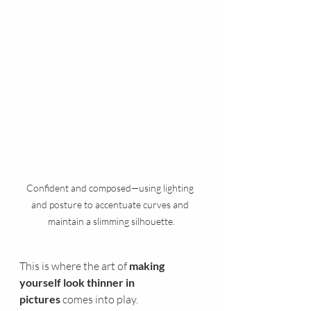
Confident and composed—using lighting 
and posture to accentuate curves and 
maintain a slimming silhouette.
This is where the art of 
making 
yourself look thinner in 
pictures
 comes into play.