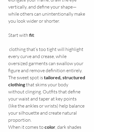
vertically, and define your shape—
while others can unintentionally make 
you look wider or shorter.
Start with 
fit
:
 clothing that’s too tight will highlight 
every curve and crease, while 
oversized garments can swallow your 
figure and remove definition entirely. 
The sweet spot is 
tailored, structured 
clothing
 that skims your body 
without clinging. Outfits that define 
your waist and taper at key points 
(like the ankles or wrists) help balance 
your silhouette and create natural 
proportion.
When it comes to 
color
, dark shades 