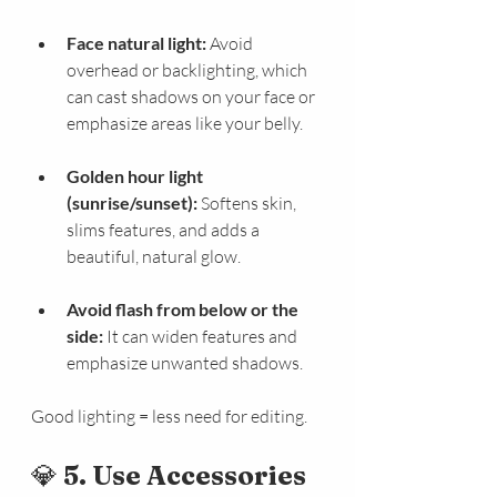
Face natural light:
 Avoid 
overhead or backlighting, which 
can cast shadows on your face or 
emphasize areas like your belly.
Golden hour light 
(sunrise/sunset):
 Softens skin, 
slims features, and adds a 
beautiful, natural glow.
Avoid flash from below or the 
side:
 It can widen features and 
emphasize unwanted shadows.
Good lighting = less need for editing.
💎 
5. Use Accessories 