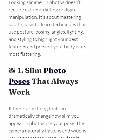
Looking slimmer in photos doesn’t 
require extreme dieting or digital 
manipulation. It’s about mastering 
subtle, easy-to-learn techniques that 
use posture, posing, angles, lighting, 
and styling to highlight your best 
features and present your body at its 
most flattering.
📸 
1. Slim 
Photo 
Poses
 That Always 
Work
If there’s one thing that can 
dramatically change how slim you 
appear in photos, it’s your pose. The 
camera naturally flattens and widens 