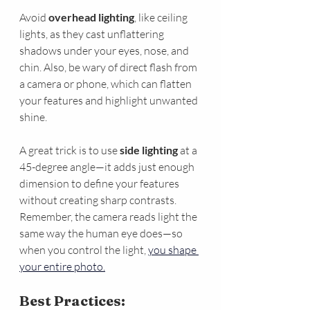
Avoid 
overhead lighting
, like ceiling 
lights, as they cast unflattering 
shadows under your eyes, nose, and 
chin. Also, be wary of direct flash from 
a camera or phone, which can flatten 
your features and highlight unwanted 
shine.
A great trick is to use 
side lighting
 at a 
45-degree angle—it adds just enough 
dimension to define your features 
without creating sharp contrasts. 
Remember, the camera reads light the 
same way the human eye does—so 
when you control the light, 
you shape 
your entire photo.
Best Practices: