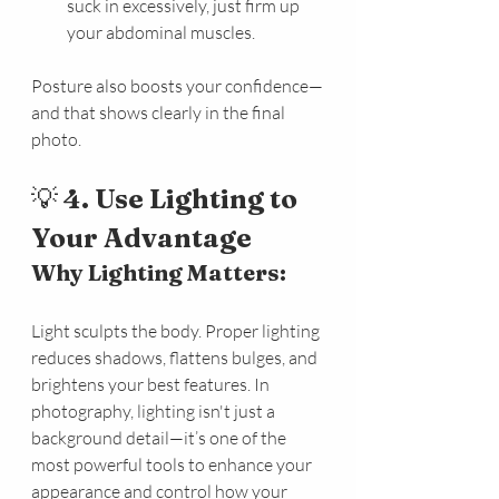
suck in excessively, just firm up 
your abdominal muscles.
Posture also boosts your confidence—
and that shows clearly in the final 
photo.
💡 
4. Use Lighting to 
Your Advantage
Why Lighting Matters:
Light sculpts the body. Proper lighting 
reduces shadows, flattens bulges, and 
brightens your best features. In 
photography, lighting isn't just a 
background detail—it’s one of the 
most powerful tools to enhance your 
appearance and control how your 