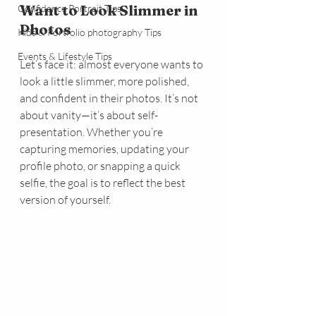
Want to Look Slimmer in 
Confidence Portrait Tips
Photos
Kids & Portfolio photography Tips
Events & Lifestyle Tips
Let’s face it: almost everyone wants to 
look a little slimmer, more polished, 
and confident in their photos. It’s not 
about vanity—it’s about self-
presentation. Whether you’re 
capturing memories, updating your 
profile photo, or snapping a quick 
selfie, the goal is to reflect the best 
version of yourself. 