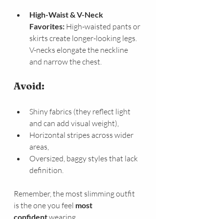
High-Waist & V-Neck 
Favorites:
 High-waisted pants or 
skirts create longer-looking legs. 
V-necks elongate the neckline 
and narrow the chest.
Avoid:
Shiny fabrics (they reflect light 
and can add visual weight),
Horizontal stripes across wider 
areas,
Oversized, baggy styles that lack 
definition.
Remember, the most slimming outfit 
is the one you feel 
most 
confident
 wearing.