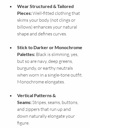
Wear Structured & Tailored 
Pieces:
 Well-fitted clothing that 
skims your body (not clings or 
billows) enhances your natural 
shape and defines curves.
Stick to Darker or Monochrome 
Palettes:
 Black is slimming, yes, 
but so are navy, deep greens, 
burgundy, or earthy neutrals 
when worn in a single-tone outfit. 
Monochrome elongates.
Vertical Patterns & 
Seams:
 Stripes, seams, buttons, 
and zippers that run up and 
down naturally elongate your 
figure.