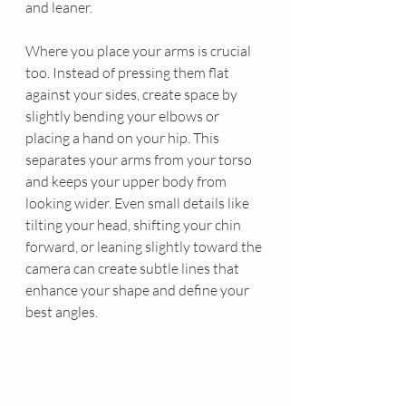
and leaner.
Where you place your arms is crucial 
too. Instead of pressing them flat 
against your sides, create space by 
slightly bending your elbows or 
placing a hand on your hip. This 
separates your arms from your torso 
and keeps your upper body from 
looking wider. Even small details like 
tilting your head, shifting your chin 
forward, or leaning slightly toward the 
camera can create subtle lines that 
enhance your shape and define your 
best angles.