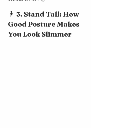
🧍 
3. Stand Tall: How 
Good Posture Makes 
You Look Slimmer