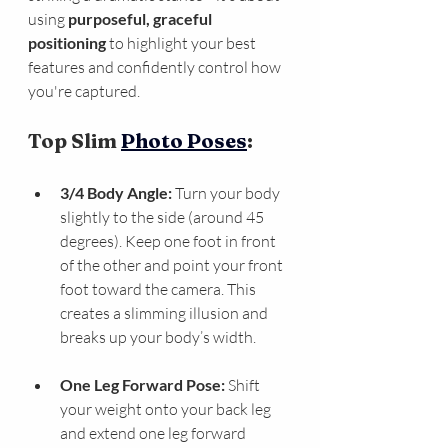
using 
purposeful, graceful 
positioning
 to highlight your best 
features and confidently control how 
you're captured.
Top Slim 
Photo Poses
:
3/4 Body Angle:
 Turn your body 
slightly to the side (around 45 
degrees). Keep one foot in front 
of the other and point your front 
foot toward the camera. This 
creates a slimming illusion and 
breaks up your body’s width.
One Leg Forward Pose:
 Shift 
your weight onto your back leg 
and extend one leg forward 