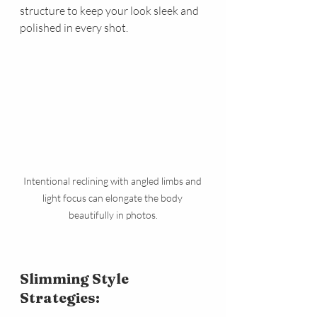
structure to keep your look sleek and 
polished in every shot.
Intentional reclining with angled limbs and 
light focus can elongate the body 
beautifully in photos.
Slimming Style 
Strategies: