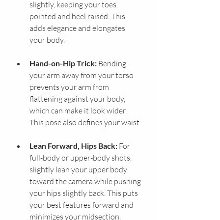
slightly, keeping your toes 
pointed and heel raised. This 
adds elegance and elongates 
your body.
Hand-on-Hip Trick:
 Bending 
your arm away from your torso 
prevents your arm from 
flattening against your body, 
which can make it look wider. 
This pose also defines your waist.
Lean Forward, Hips Back:
 For 
full-body or upper-body shots, 
slightly lean your upper body 
toward the camera while pushing 
your hips slightly back. This puts 
your best features forward and 
minimizes your midsection.