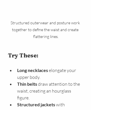
Structured outerwear and posture work 
together to define the waist and create 
flattering lines.
Try These:
Long necklaces
 elongate your 
upper body.
Thin belts
 draw attention to the 
waist, creating an hourglass 
figure.
Structured jackets
 with 
shoulder details balance the 
frame and define the midsection.
Pointed shoes or nude 