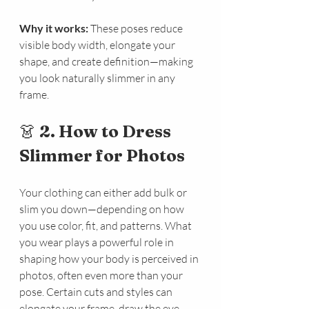
Why it works:
 These poses reduce 
visible body width, elongate your 
shape, and create definition—making 
you look naturally slimmer in any 
frame.
👗 
2. How to Dress 
Slimmer for Photos
Your clothing can either add bulk or 
slim you down—depending on how 
you use color, fit, and patterns. What 
you wear plays a powerful role in 
shaping how your body is perceived in 
photos, often even more than your 
pose. Certain cuts and styles can 
elongate your frame, draw the eye 