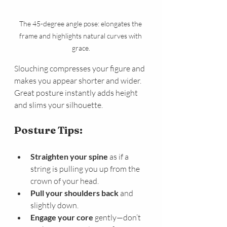
The 45-degree angle pose: elongates the 
frame and highlights natural curves with 
grace.
Slouching compresses your figure and 
makes you appear shorter and wider. 
Great posture instantly adds height 
and slims your silhouette.
Posture Tips:
Straighten your spine
 as if a 
string is pulling you up from the 
crown of your head.
Pull your shoulders back
 and 
slightly down.
Engage your core
 gently—don’t 