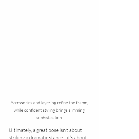
Accessories and layering refine the frame, 
while confident styling brings slimming 
sophistication.
Ultimately, a great pose isn’t about 
striking a dramatic stance—it’s about 