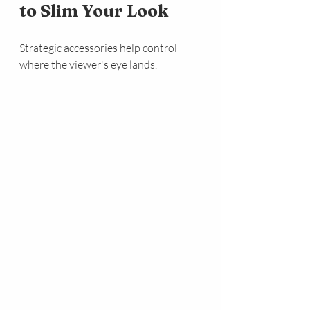
to Slim Your Look
Strategic accessories help control 
where the viewer's eye lands.