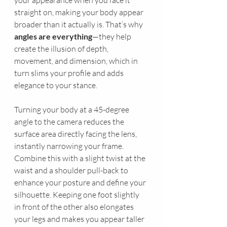
your appearance when you face it 
straight on, making your body appear 
broader than it actually is. That’s why 
angles are everything
—they help 
create the illusion of depth, 
movement, and dimension, which in 
turn slims your profile and adds 
elegance to your stance.
Turning your body at a 45-degree 
angle to the camera reduces the 
surface area directly facing the lens, 
instantly narrowing your frame. 
Combine this with a slight twist at the 
waist and a shoulder pull-back to 
enhance your posture and define your 
silhouette. Keeping one foot slightly 
in front of the other also elongates 
your legs and makes you appear taller 