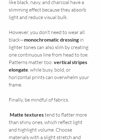
like black, navy, and charcoal have a 
slimming effect because they absorb 
light and reduce visual bulk. 
However, you don’t need to wear all 
black—
monochromatic dressing
 in 
lighter tones can also slim by creating 
one continuous line from head to toe. 
Patterns matter too: 
vertical stripes 
elongate
, while busy, bold, or 
horizontal prints can overwhelm your 
frame.
Finally, be mindful of fabrics.
Matte textures
 tend to flatter more 
than shiny ones, which reflect light 
and highlight volume. Choose 
materials with a slight stretch and 