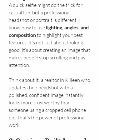
A quick selfie might do the trick for 
casual fun, but a professional 
headshot or portrait is different. I 
know how to use 
lighting, angles, and 
composition
 to highlight your best 
features. It’s not just about looking 
good; it’s about creating an image that 
makes people stop scrolling and pay 
attention.
Think about it: a realtor in Killeen who 
updates their headshot with a 
polished, confident image instantly 
looks more trustworthy than 
someone using a cropped cell phone 
pic. That’s the power of professional 
work.