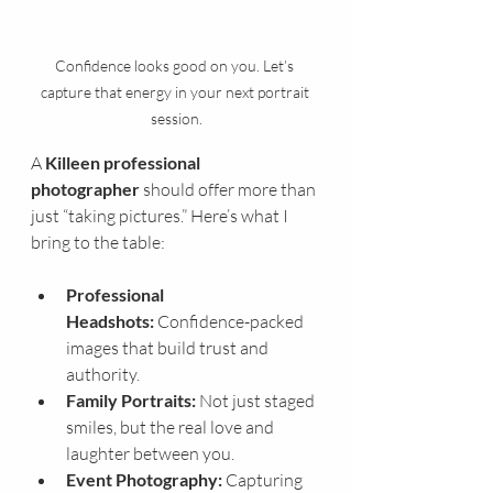
Confidence looks good on you. Let’s 
capture that energy in your next portrait 
session.
A 
Killeen professional 
photographer
 should offer more than 
just “taking pictures.” Here’s what I 
bring to the table:
Professional 
Headshots:
 Confidence-packed 
images that build trust and 
authority.
Family Portraits:
 Not just staged 
smiles, but the real love and 
laughter between you.
Event Photography:
 Capturing 