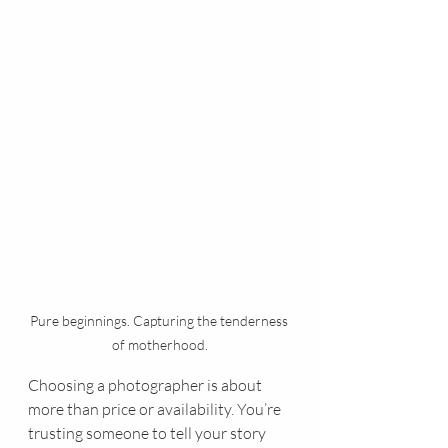
Pure beginnings. Capturing the tenderness 
of motherhood.
Choosing a photographer is about 
more than price or availability. You’re 
trusting someone to tell your story 