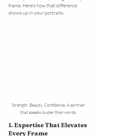
frame. Here’s how that difference 
shows up in your portraits:
Strength. Beauty. Confidence. A portrait 
that speaks louder than words.
1. Expertise That Elevates 
Every Frame