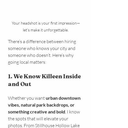
Your headshot is your first impression—
let’s make it unforgettable.
There’s a difference between hiring 
someone who knows your city and 
someone who doesn’t. Here’s why 
going local matters:
1. We Know Killeen Inside 
and Out
Whether you want 
urban downtown 
vibes, natural park backdrops, or 
something creative and bold
, I know 
the spots that will elevate your 
photos. From Stillhouse Hollow Lake 