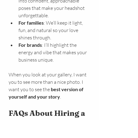
into confident, approachable 
poses that make your headshot 
unforgettable.
For families
: We’ll keep it light, 
fun, and natural so your love 
shines through.
For brands
: I’ll highlight the 
energy and vibe that makes your 
business unique.
When you look at your gallery, I want 
you to see more than a nice photo. I 
want you to see the 
best version of 
yourself and your story
.
FAQs About Hiring a 
Killeen Professional 
Photographer