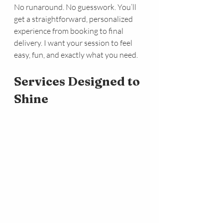
No runaround. No guesswork. You’ll 
get a straightforward, personalized 
experience from booking to final 
delivery. I want your session to feel 
easy, fun, and exactly what you need.
Services Designed to 
Shine