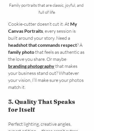
Family portraits that are classic, joyful, and 
full of life
Cookie-cutter doesn’t cut it. At 
My 
Canvas Portraits
, every session is 
built around your story. Need a 
headshot that commands respect
? A 
family photo
 that feels as authentic as 
the love you share. Or maybe 
branding photography
 that makes 
your business stand out? Whatever 
your vision, I’ll make sure your photos 
match it.
3. Quality That Speaks 
for Itself
Perfect lighting, creative angles, 