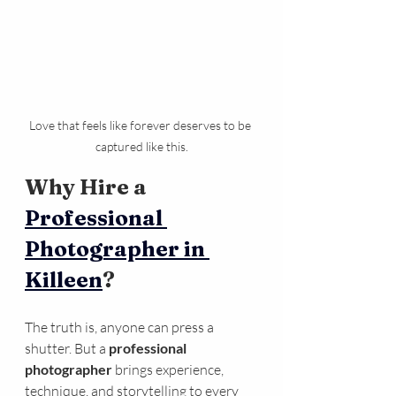
Love that feels like forever deserves to be 
captured like this.
Why Hire a 
Professional 
Photographer in 
Killeen
?
The truth is, anyone can press a 
shutter. But a 
professional 
photographer
 brings experience, 
technique, and storytelling to every 