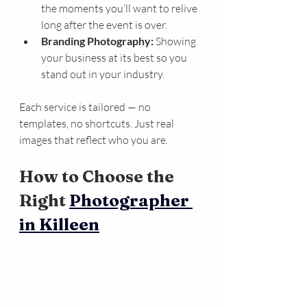
the moments you’ll want to relive 
long after the event is over.
Branding Photography:
 Showing 
your business at its best so you 
stand out in your industry.
Each service is tailored — no 
templates, no shortcuts. Just real 
images that reflect who you are.
How to Choose the 
Right 
Photographer 
in Killeen