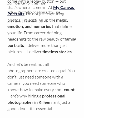
come with a replay button — but 
Confidence Portrait Tips
that’s where I come in. At 
My Canvas 
Kids & Portfolio photography Tips
Portraits
, I’m not just capturing 
photos; I’m bottling up the 
magic, 
Events & Lifestyle Tips
emotion, and memories
 that define 
your life. From career-defining 
headshots
 to the raw beauty of 
family 
portraits
, I deliver more than just 
pictures — I deliver 
timeless stories
.
And let’s be real: not all 
photographers are created equal. You 
don’t just need someone with a 
camera; you need someone who 
knows how to make every shot 
count
. 
Here’s why hiring a 
professional 
photographer in Killeen
 isn’t just a 
good idea — it’s essential.