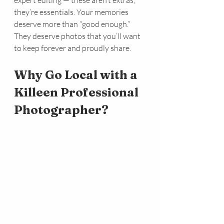
expert editing — these aren’t extras, 
they’re essentials. Your memories 
deserve more than “good enough.” 
They deserve photos that you’ll want 
to keep forever and proudly share.
Why Go Local with a 
Killeen Professional 
Photographer?