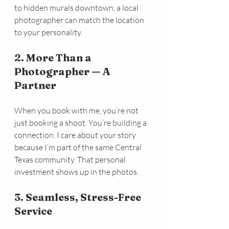
to hidden murals downtown, a local 
photographer can match the location 
to your personality.
2. More Than a 
Photographer — A 
Partner
When you book with me, you’re not 
just booking a shoot. You’re building a 
connection. I care about your story 
because I’m part of the same Central 
Texas community. That personal 
investment shows up in the photos.
3. Seamless, Stress-Free 
Service