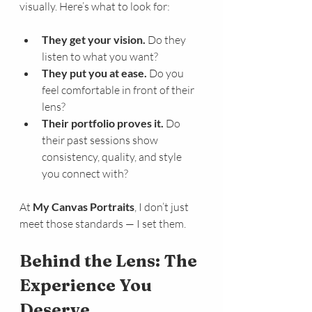
visually. Here’s what to look for:
They get your vision.
 Do they 
listen to what you want?
They put you at ease.
 Do you 
feel comfortable in front of their 
lens?
Their portfolio proves it.
 Do 
their past sessions show 
consistency, quality, and style 
you connect with?
At 
My Canvas Portraits
, I don’t just 
meet those standards — I set them.
Behind the Lens: The 
Experience You 
Deserve