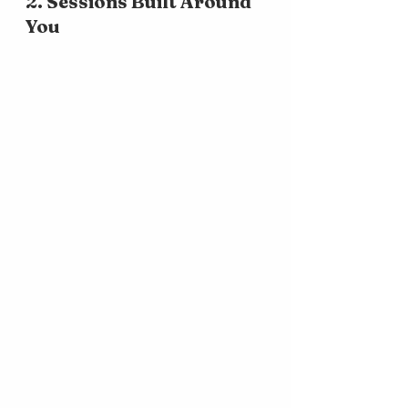
2. Sessions Built Around 
You