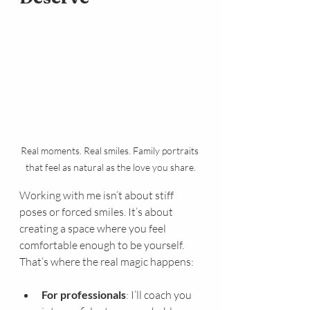
Real moments. Real smiles. Family portraits 
that feel as natural as the love you share.
Working with me isn’t about stiff 
poses or forced smiles. It’s about 
creating a space where you feel 
comfortable enough to be yourself. 
That’s where the real magic happens:
For professionals
: I’ll coach you 